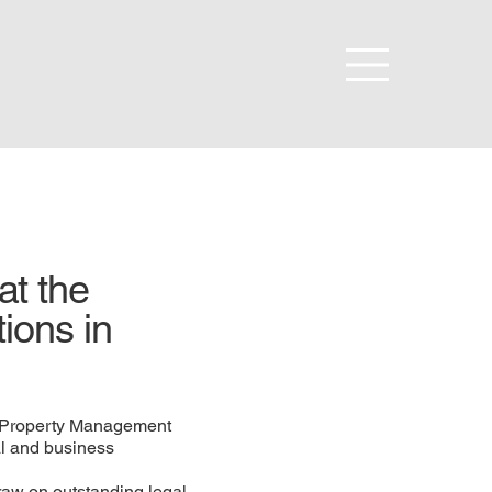
at the
tions in
S Property Management
al and business
draw on outstanding legal