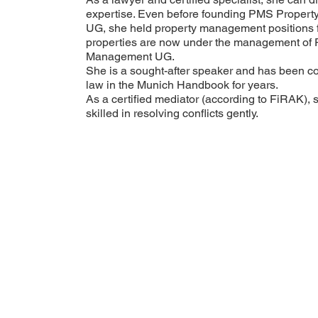
expertise. Even before founding PMS Propert
UG, she held property management positions f
properties are now under the management of
Management UG.
She is a sought-after speaker and has been 
law in the Munich Handbook for years.
As a certified mediator (according to FiRAK), 
skilled in resolving conflicts gently.