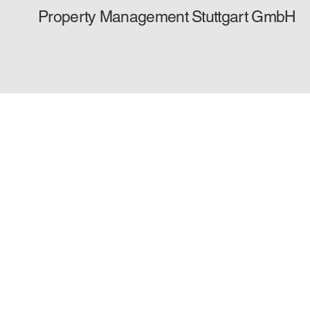
Property Management Stuttgart GmbH