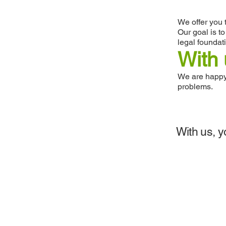
We offer you 
Our goal is t
legal foundat
With 
We are happy 
problems.
With us, y