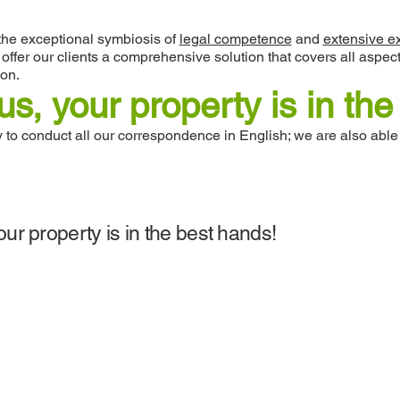
the exceptional symbiosis of
legal competence
and
extensive e
o offer our clients a comprehensive solution that covers all as
ion.
us, your property is in th
to conduct all our correspondence in English; we are also able
our property is in the best hands!