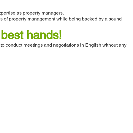
xpertise
as property managers.
pects of property management while being backed by a sound
e best hands!
 to conduct meetings and negotiations in English without any