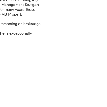
y Management Stuttgart
or many years; these
 PMS Property
commenting on brokerage
she is exceptionally