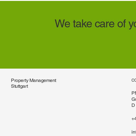
We take care of yo
Property Management
C
Stuttgart
P
G
D 
+
i