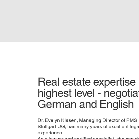
Real estate expertise 
highest level - negotia
German and English
Dr. Evelyn Klasen, Managing Director of PM
Stuttgart UG, has many years of excellent leg
experience.
As a lawyer and certified specialist, she can 