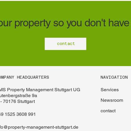
ur property so you don't have 
contact
NAVIGATION
OMPANY HEADQUARTERS
Services
MS Property Management Stuttgart UG
utenbergstraße 9a
Newsroom
- 70176 Stuttgart
contact
49 1525 3608 991
nfo@property-management-stuttgart.de