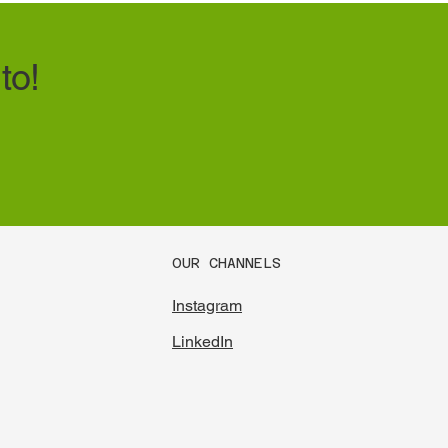
to!
OUR CHANNELS
Instagram
LinkedIn